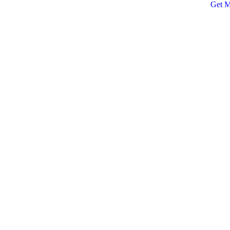
Get M